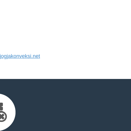
ogjakonveksi.net