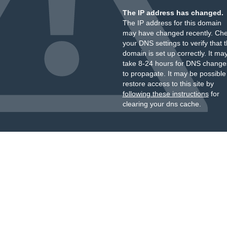
The IP address has changed.
The IP address for this domain
may have changed recently. Ch
your DNS settings to verify that 
domain is set up correctly. It ma
take 8-24 hours for DNS change
to propagate. It may be possible
restore access to this site by
following these instructions
for
clearing your dns cache.