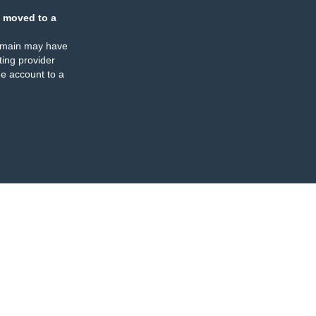
 moved to a
omain may have
ing provider
e account to a