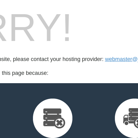
RY!
bsite, please contact your hosting provider:
webmaster@j
d this page because: