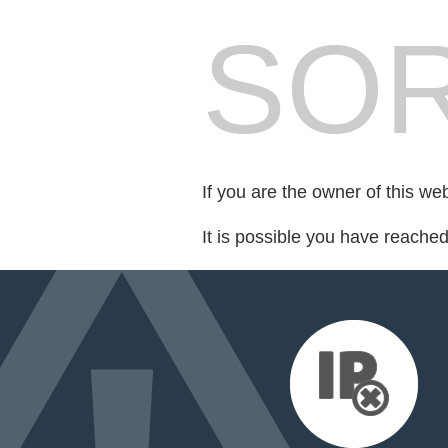
SOR
If you are the owner of this we
It is possible you have reache